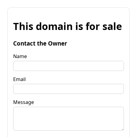
This domain is for sale
Contact the Owner
Name
Email
Message