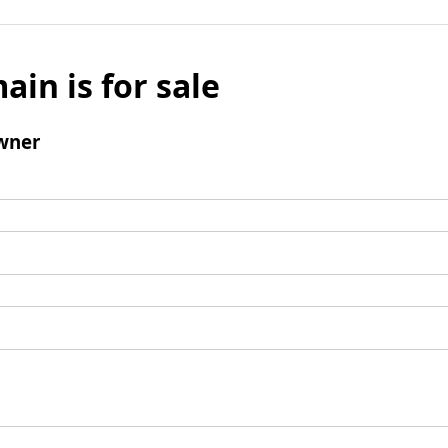
ain is for sale
wner