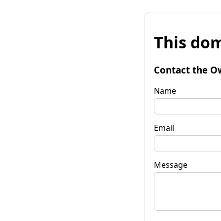
This dom
Contact the O
Name
Email
Message