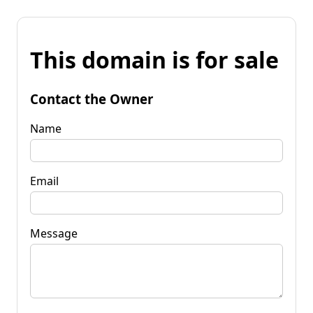
This domain is for sale
Contact the Owner
Name
Email
Message