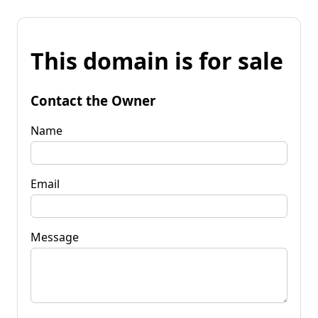
This domain is for sale
Contact the Owner
Name
Email
Message