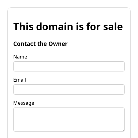
This domain is for sale
Contact the Owner
Name
Email
Message