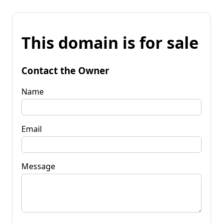
This domain is for sale
Contact the Owner
Name
Email
Message