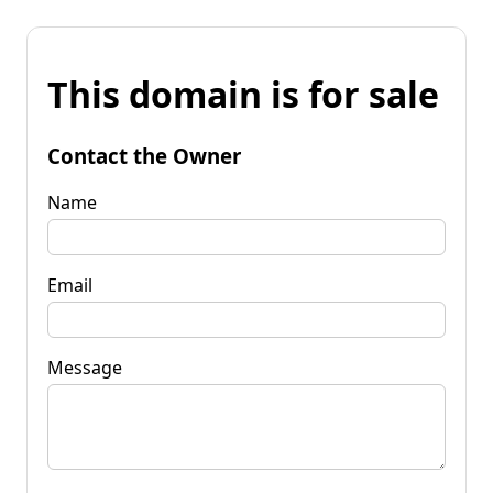
This domain is for sale
Contact the Owner
Name
Email
Message