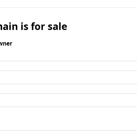
ain is for sale
wner