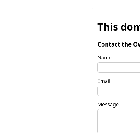
This dom
Contact the O
Name
Email
Message