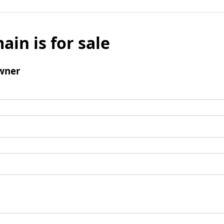
ain is for sale
wner