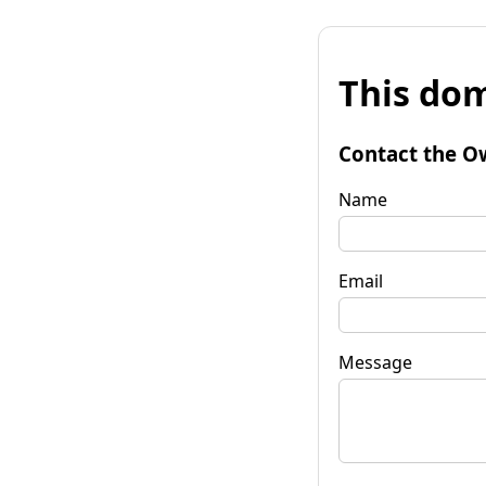
This dom
Contact the O
Name
Email
Message