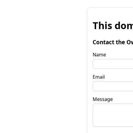
This dom
Contact the O
Name
Email
Message