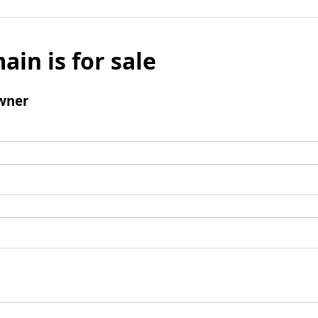
ain is for sale
wner