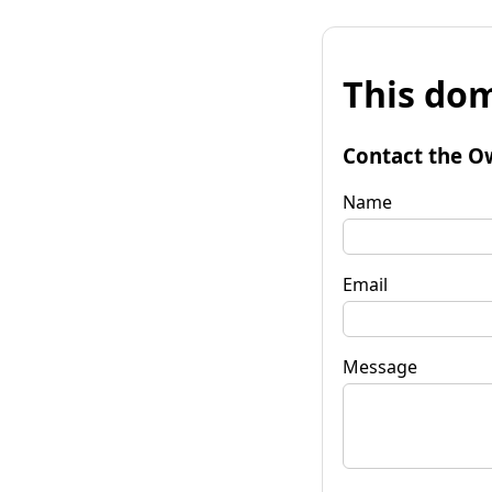
This dom
Contact the O
Name
Email
Message