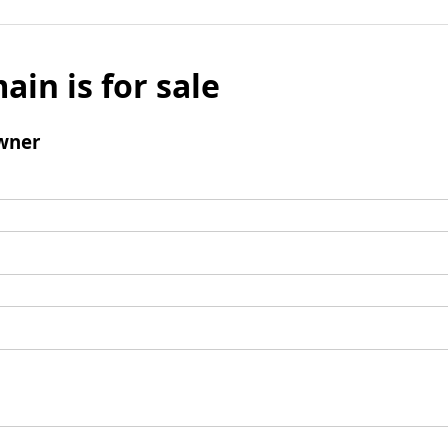
ain is for sale
wner