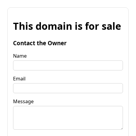
This domain is for sale
Contact the Owner
Name
Email
Message