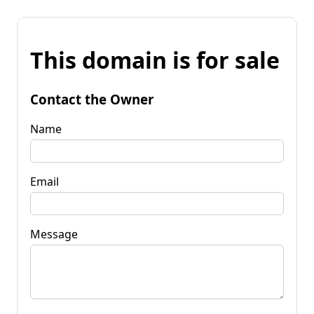
This domain is for sale
Contact the Owner
Name
Email
Message