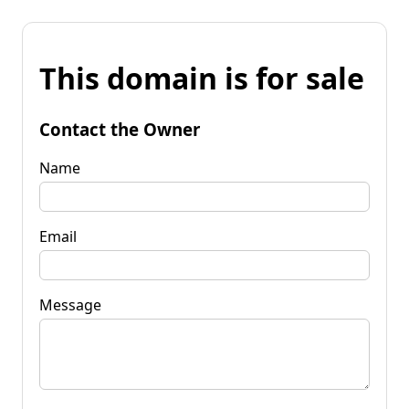
This domain is for sale
Contact the Owner
Name
Email
Message