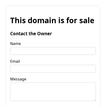
This domain is for sale
Contact the Owner
Name
Email
Message