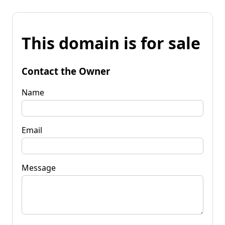
This domain is for sale
Contact the Owner
Name
Email
Message