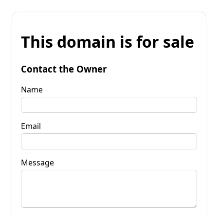
This domain is for sale
Contact the Owner
Name
Email
Message