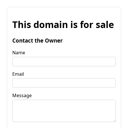
This domain is for sale
Contact the Owner
Name
Email
Message