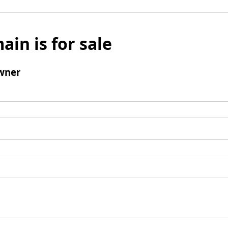
ain is for sale
wner