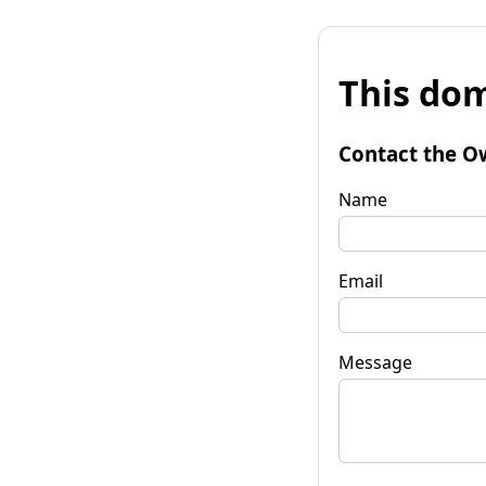
This dom
Contact the O
Name
Email
Message