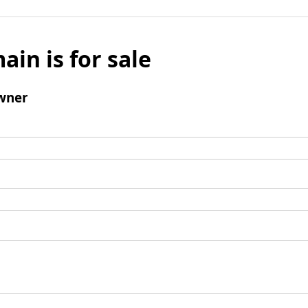
ain is for sale
wner