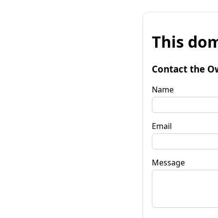
This dom
Contact the O
Name
Email
Message