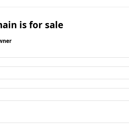
ain is for sale
wner