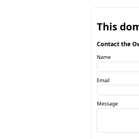
This dom
Contact the O
Name
Email
Message