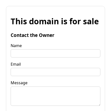
This domain is for sale
Contact the Owner
Name
Email
Message