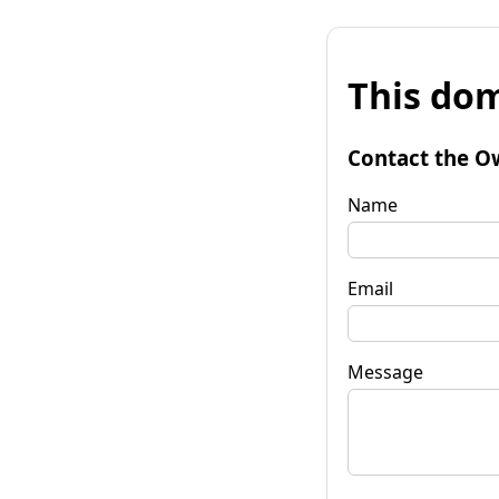
This dom
Contact the O
Name
Email
Message