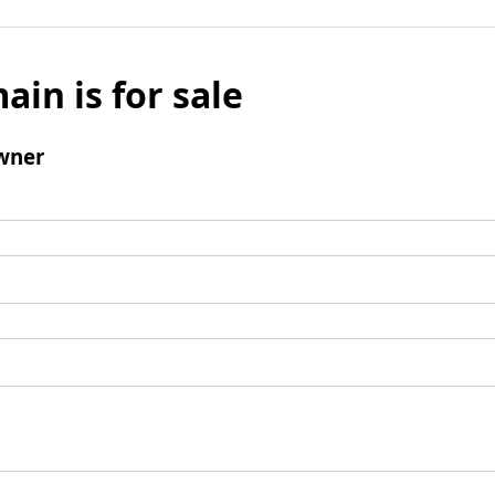
ain is for sale
wner