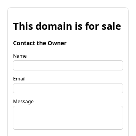
This domain is for sale
Contact the Owner
Name
Email
Message