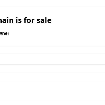
ain is for sale
wner