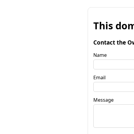
This dom
Contact the O
Name
Email
Message