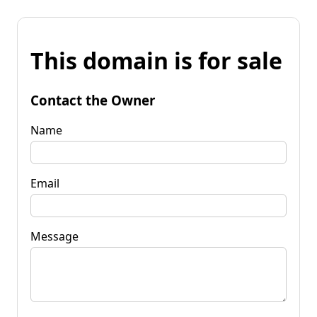
This domain is for sale
Contact the Owner
Name
Email
Message