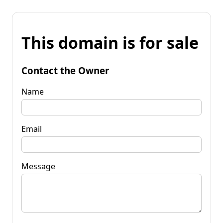
This domain is for sale
Contact the Owner
Name
Email
Message