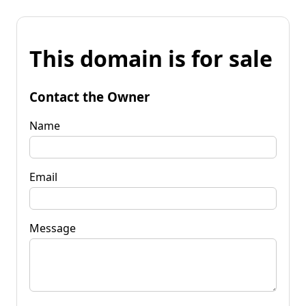
This domain is for sale
Contact the Owner
Name
Email
Message