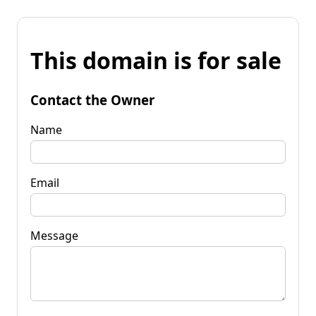
This domain is for sale
Contact the Owner
Name
Email
Message