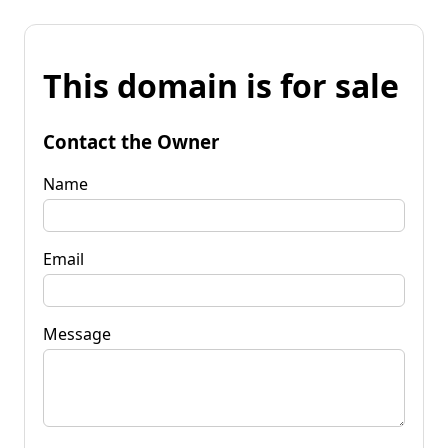
This domain is for sale
Contact the Owner
Name
Email
Message