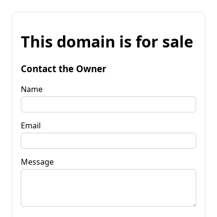
This domain is for sale
Contact the Owner
Name
Email
Message