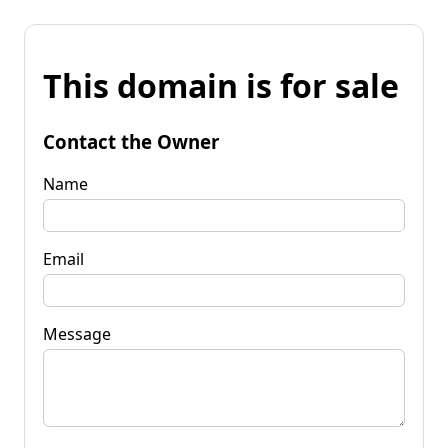
This domain is for sale
Contact the Owner
Name
Email
Message