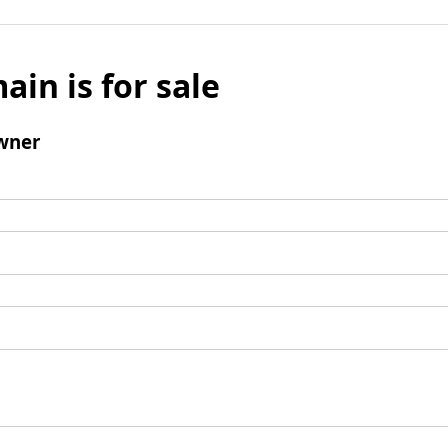
ain is for sale
wner