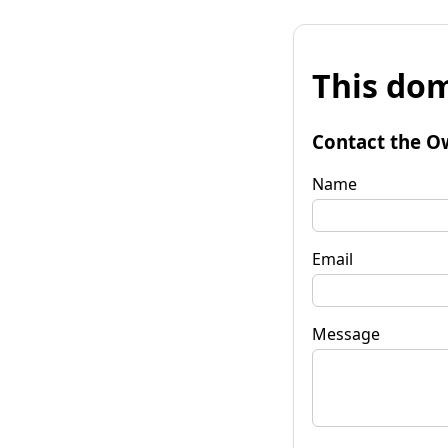
This dom
Contact the O
Name
Email
Message