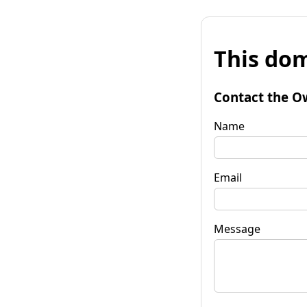
This dom
Contact the O
Name
Email
Message