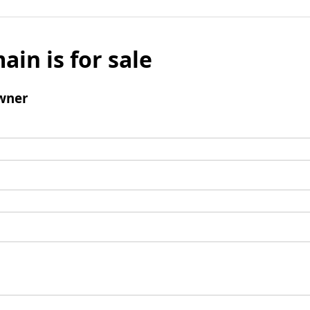
ain is for sale
wner