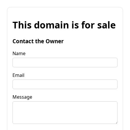
This domain is for sale
Contact the Owner
Name
Email
Message