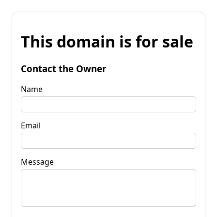
This domain is for sale
Contact the Owner
Name
Email
Message