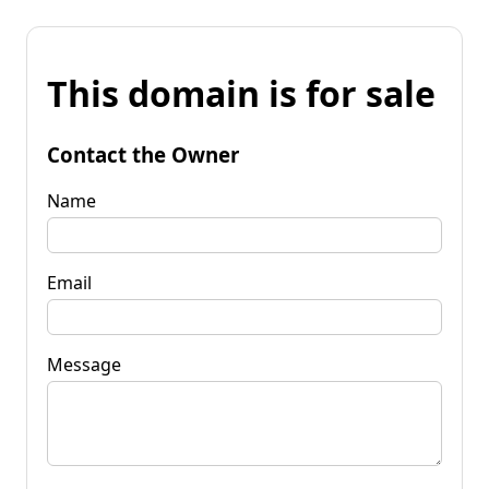
This domain is for sale
Contact the Owner
Name
Email
Message