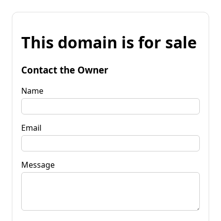
This domain is for sale
Contact the Owner
Name
Email
Message