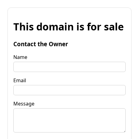
This domain is for sale
Contact the Owner
Name
Email
Message