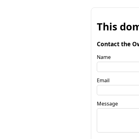
This dom
Contact the O
Name
Email
Message