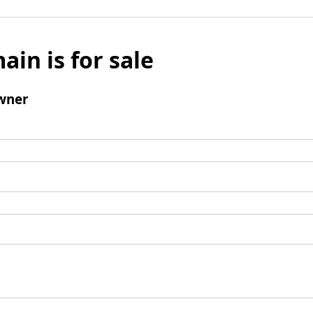
ain is for sale
wner