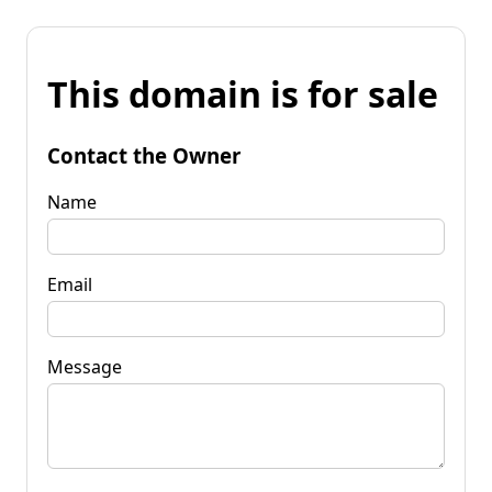
This domain is for sale
Contact the Owner
Name
Email
Message