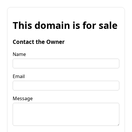
This domain is for sale
Contact the Owner
Name
Email
Message