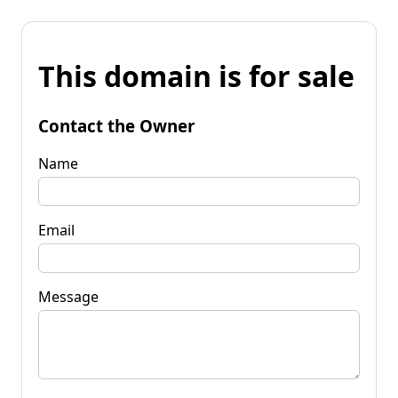
This domain is for sale
Contact the Owner
Name
Email
Message