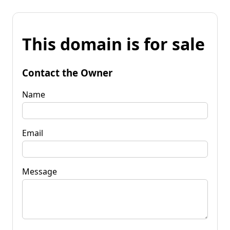
This domain is for sale
Contact the Owner
Name
Email
Message