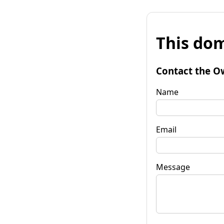
This dom
Contact the O
Name
Email
Message