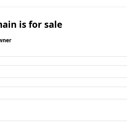
ain is for sale
wner