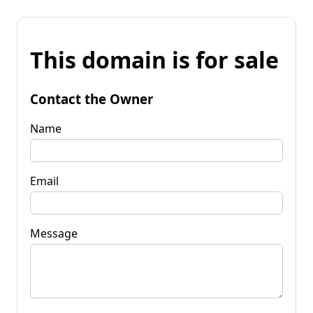
This domain is for sale
Contact the Owner
Name
Email
Message