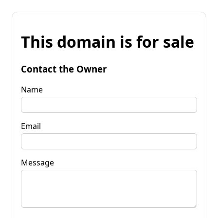
This domain is for sale
Contact the Owner
Name
Email
Message