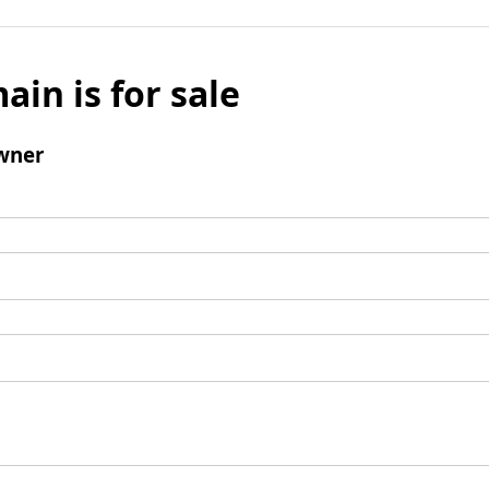
ain is for sale
wner