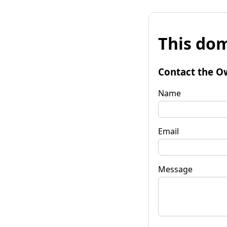
This dom
Contact the O
Name
Email
Message