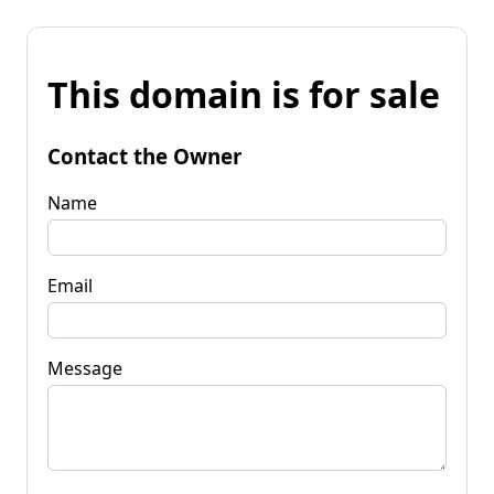
This domain is for sale
Contact the Owner
Name
Email
Message