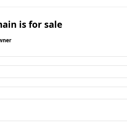
ain is for sale
wner