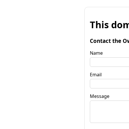
This dom
Contact the O
Name
Email
Message